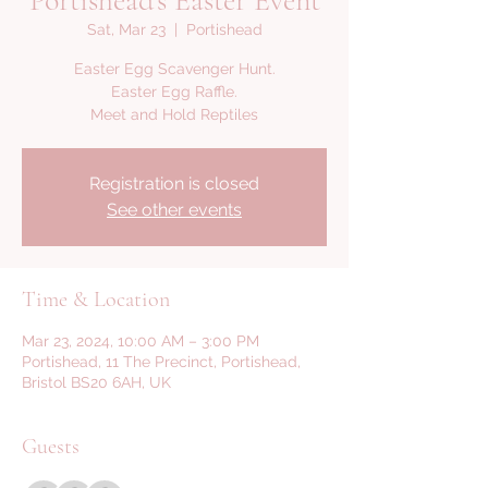
Portishead's Easter Event
Sat, Mar 23
  |  
Portishead
Easter Egg Scavenger Hunt.
Easter Egg Raffle.
Meet and Hold Reptiles
Registration is closed
See other events
Time & Location
Mar 23, 2024, 10:00 AM – 3:00 PM
Portishead, 11 The Precinct, Portishead,
Bristol BS20 6AH, UK
Guests