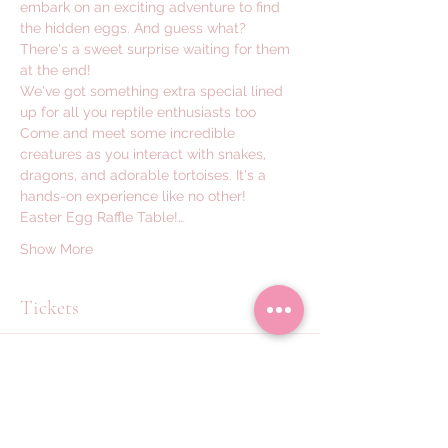
embark on an exciting adventure to find 
the hidden eggs. And guess what? 
There's a sweet surprise waiting for them 
at the end! 
We've got something extra special lined 
up for all you reptile enthusiasts too  
Come and meet some incredible 
creatures as you interact with snakes, 
dragons, and adorable tortoises. It's a 
hands-on experience like no other!
Easter Egg Raffle Table!…
Show More
Tickets
Sale ended
Ticket type
Meet & Hold Reptiles x1