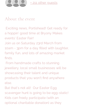
+ 211 other guests
About the event
 Exciting news, Portishead! Get ready for 
a hoppin' good time at Bryony Makes 
events' Easter Fair! 
Join us on Saturday 23rd March from 
10am - 3pm for a day filled with laughter, 
family fun, and lots of amazing market 
finds.
 From handmade crafts to stunning 
jewellery, local small businesses will be 
showcasing their talent and unique 
products that you won't find anywhere 
else. 
But that's not all!  Our Easter Egg 
scavenger hunt is going to be egg-static! 
Kids can freely participate (with an 
optional charitable donation) as they 