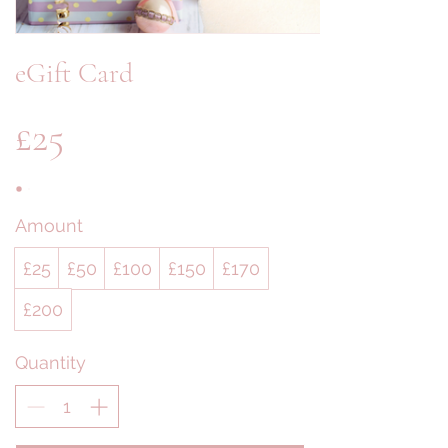
eGift Card
£25
Amount
£25
£50
£100
£150
£170
£200
Quantity