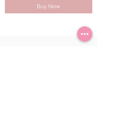
Buy Now
Returns
Delivery Information
Bryony Makes