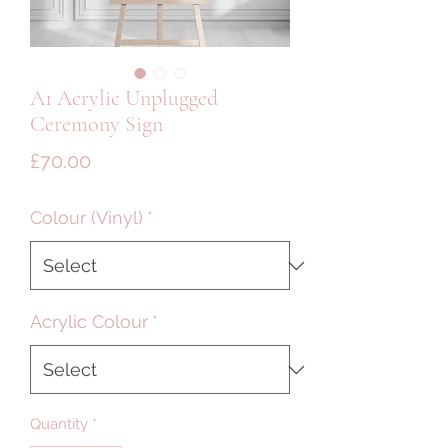
A1 Acrylic Unplugged
Ceremony Sign
Price
£70.00
Colour (Vinyl)
*
Acrylic Colour
*
Quantity
*