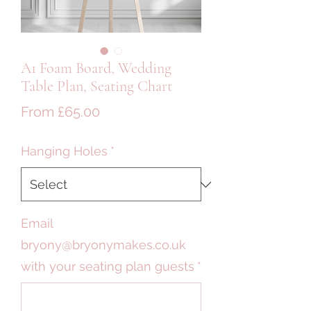
A1 Foam Board, Wedding
Table Plan, Seating Chart
Sale
From
£65.00
Price
Hanging Holes
*
Email
bryony@bryonymakes.co.uk
with your seating plan guests
*