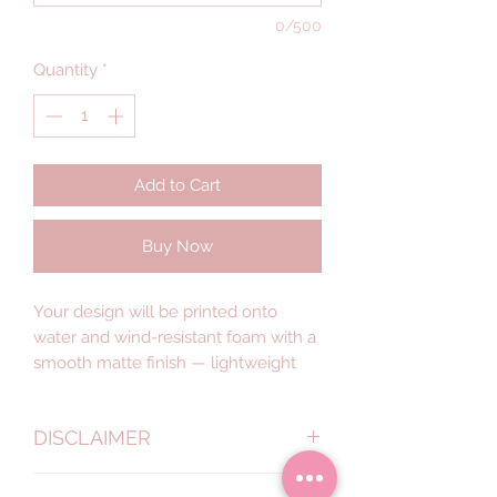
0/500
Quantity
*
Add to Cart
Buy Now
Your design will be printed onto
water and wind-resistant foam with a
smooth matte finish — lightweight
signage that’s easy to set up, yet
designed for indoor or outdoor.
DISCLAIMER
Got a different style in mind? Get in
Actual colours may vary. This is
touch for a quote.