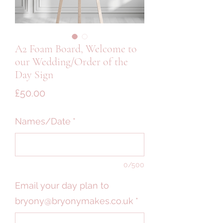
A2 Foam Board, Welcome to
our Wedding/Order of the
Day Sign
Price
£50.00
Names/Date
*
0/500
Email your day plan to
bryony@bryonymakes.co.uk
*