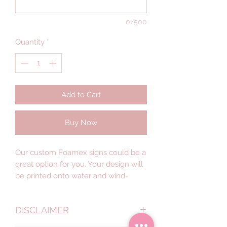
0/500
Quantity
*
Add to Cart
Buy Now
Our custom Foamex signs could be a
great option for you. Your design will
be printed onto water and wind-
resistant foam with a smooth matte
finish — lightweight signage that’s
DISCLAIMER
easy to set up, yet designed for
indoor or outdoor