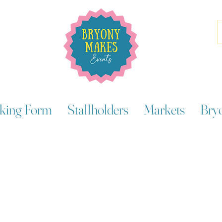
king Form
Stallholders
Markets
Bry