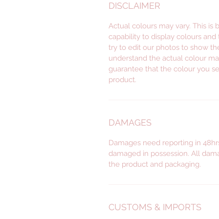
DISCLAIMER
Actual colours may vary. This is
capability to display colours and
try to edit our photos to show th
understand the actual colour ma
guarantee that the colour you se
product.
DAMAGES
Damages need reporting in 48hrs
damaged in possession. All dama
the product and packaging.
CUSTOMS & IMPORTS