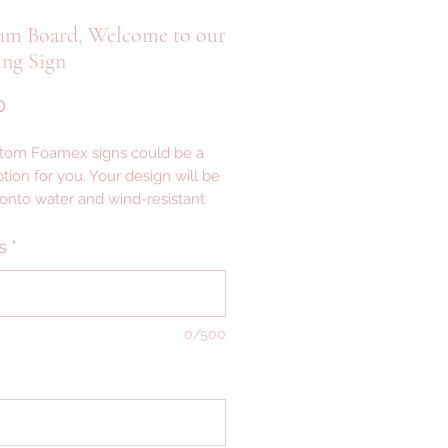
am Board, Welcome to our
ng Sign
Price
0
tom Foamex signs could be a
tion for you. Your design will be
 onto water and wind-resistant
th a smooth matte finish —
ght signage that’s easy to set up,
s
*
igned for indoor or outdoor
AILS ---
0/500
 ALLOW 2-3 WEEKS FOR
CTION
VERY ------------------------------