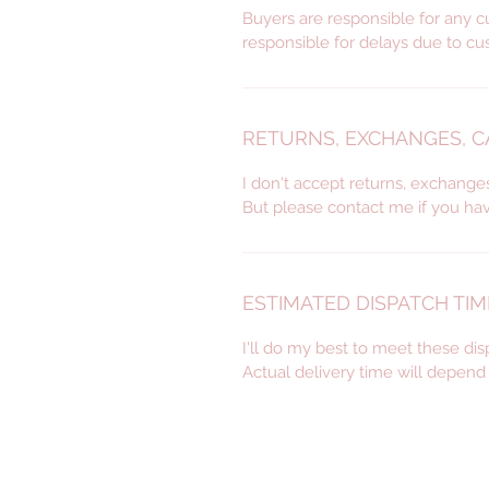
Buyers are responsible for any c
responsible for delays due to cu
RETURNS, EXCHANGES, 
I don't accept returns, exchange
But please contact me if you ha
ESTIMATED DISPATCH TIM
I'll do my best to meet these di
Actual delivery time will depen