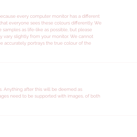
promoti
instag
 because every computer monitor has a different
facebo
 that everyone sees these colours differently. We
e samples as life-like as possible, but please
--- WE S
y vary slightly from your monitor. We cannot
---------
e accurately portrays the true colour of the
Persona
wine gl
persona
shot gl
glasswa
. Anything after this will be deemed as
wine gla
ges need to be supported with images, of both
accesso
persona
jars, p
stickers
mum, gif
for sist