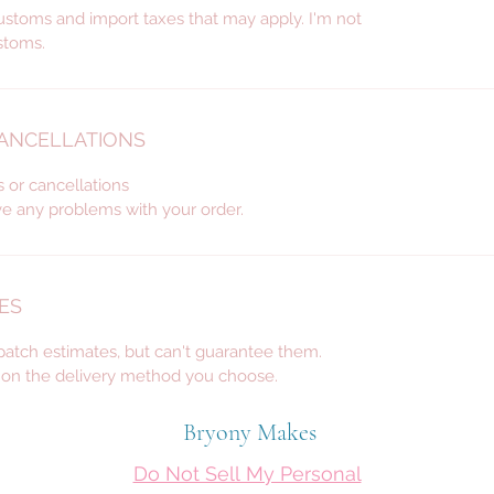
custom 
ustoms and import taxes that may apply. I'm not
décor, 
stoms.
for wed
many m
CANCELLATIONS
s or cancellations
ve any problems with your order.
ES
spatch estimates, but can't guarantee them.
d on the delivery method you choose.
Bryony Makes
Do Not Sell My Personal