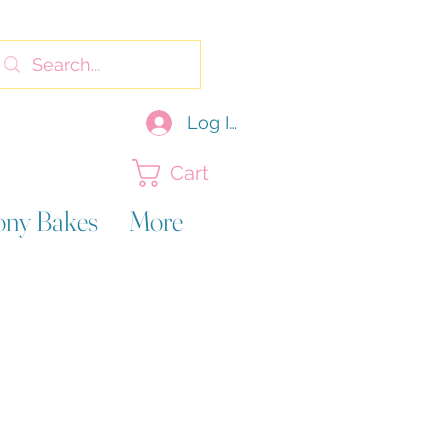
Log In
Cart
ony Bakes
More