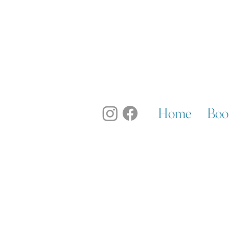
Home
Boo