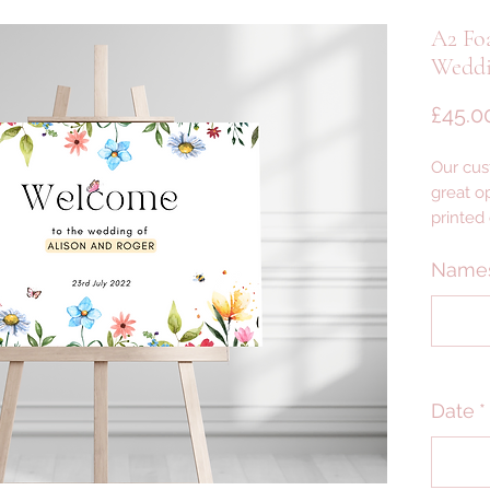
A2 Fo
Weddi
£45.0
Our cus
great op
printed
foam wi
lightwei
Name
yet des
--- DET
PLEASE
Date
*
PRODU
--- DELI