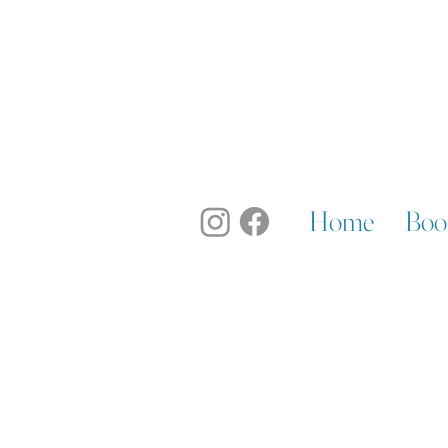
Home
Boo