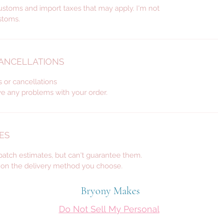
custom 
ustoms and import taxes that may apply. I'm not
décor, 
stoms.
for wed
many m
CANCELLATIONS
s or cancellations
ve any problems with your order.
ES
spatch estimates, but can't guarantee them.
d on the delivery method you choose.
Bryony Makes
Do Not Sell My Personal