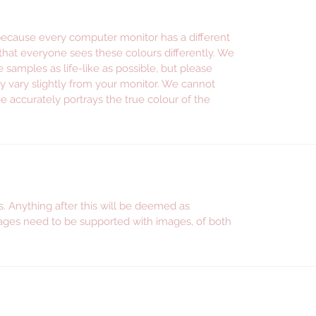
promoti
instag
 because every computer monitor has a different
facebo
 that everyone sees these colours differently. We
e samples as life-like as possible, but please
--- WE S
y vary slightly from your monitor. We cannot
---------
e accurately portrays the true colour of the
Persona
wine gl
persona
shot gl
glasswa
. Anything after this will be deemed as
wine gla
ges need to be supported with images, of both
accesso
persona
jars, p
stickers
mum, gif
for sist