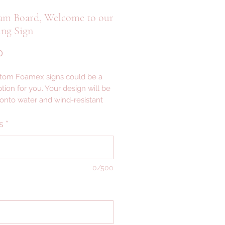
am Board, Welcome to our
ng Sign
Price
0
tom Foamex signs could be a
tion for you. Your design will be
 onto water and wind-resistant
th a smooth matte finish —
ght signage that’s easy to set up,
s
*
igned for indoor or outdoor
AILS ---
0/500
 ALLOW 2-3 WEEKS FOR
CTION
VERY ------------------------------