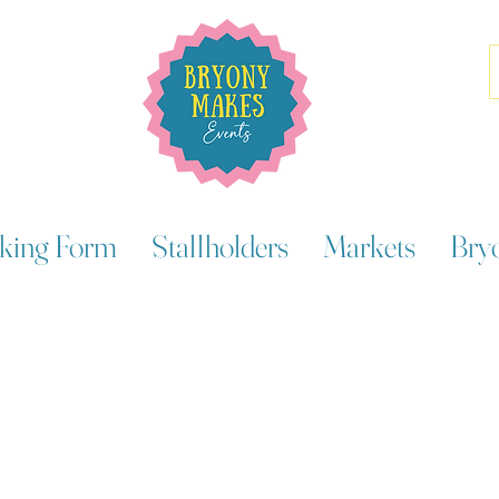
king Form
Stallholders
Markets
Bry