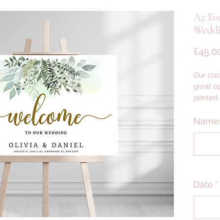
A2 Fo
Weddi
£45.0
Our cus
great op
printed
foam wi
lightwei
Name
yet des
--- DET
PLEASE
Date
*
PRODU
--- DELI