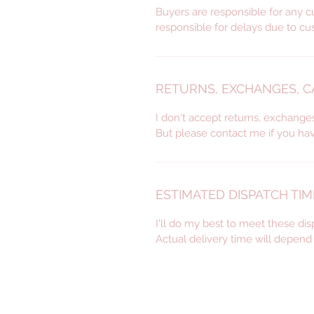
Buyers are responsible for any c
responsible for delays due to cu
RETURNS, EXCHANGES, 
I don't accept returns, exchange
But please contact me if you ha
ESTIMATED DISPATCH TIM
I'll do my best to meet these di
Actual delivery time will depen