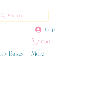
Log In
Cart
ony Bakes
More