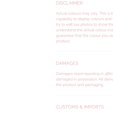
DISCLAIMER
Actual colours may vary. This is
capability to display colours and
try to edit our photos to show th
understand the actual colour ma
guarantee that the colour you se
product.
DAMAGES
Damages need reporting in 48hrs
damaged in possession. All dama
the product and packaging.
CUSTOMS & IMPORTS